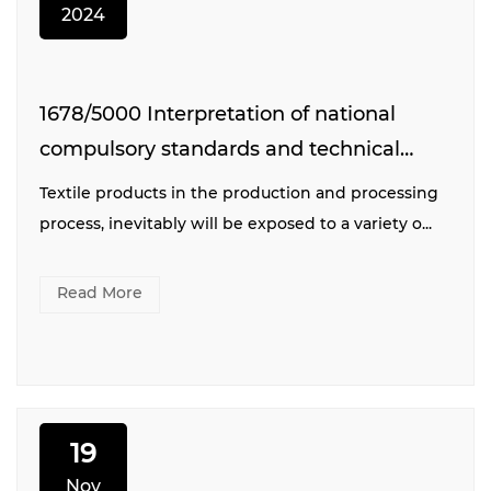
2024
1678/5000 Interpretation of national
compulsory standards and technical
specifications for printing and dyeing
Textile products in the production and processing
industry
process, inevitably will be exposed to a variety o...
Read More
19
Nov