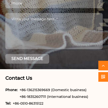
Contact Us
Phone:
+86-136215369669 (Domestic business)
+86-18352607111 (International business)
Tel:
+86-0510-86315122