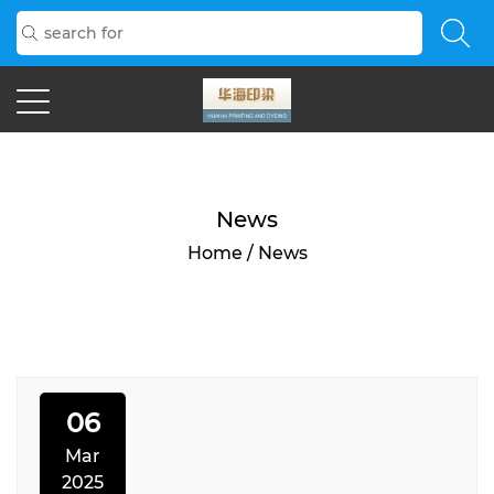
News
Home
/
News
06
Mar
2025