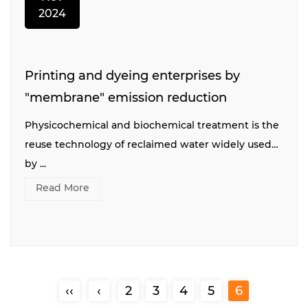
2024
Printing and dyeing enterprises by
"membrane" emission reduction
Physicochemical and biochemical treatment is the
reuse technology of reclaimed water widely used
by ...
Read More
‹‹
‹
2
3
4
5
6