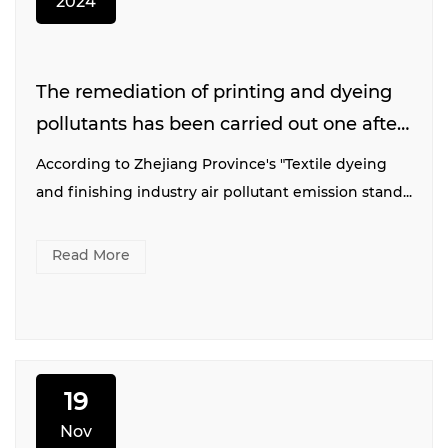
2024
The remediation of printing and dyeing
pollutants has been carried out one after
another. We believe that "green"
According to Zhejiang Province's "Textile dyeing
tomorrow
and finishing industry air pollutant emission stand...
Read More
19
Nov