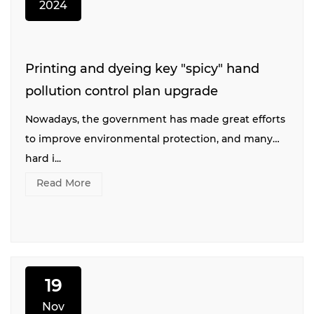
2024
Printing and dyeing key "spicy" hand
pollution control plan upgrade
Nowadays, the government has made great efforts
to improve environmental protection, and many
hard i...
Read More
19
Nov