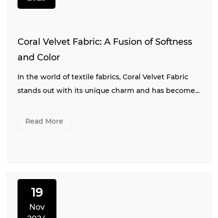
Coral Velvet Fabric: A Fusion of Softness
and Color
In the world of textile fabrics, Coral Velvet Fabric
stands out with its unique charm and has become...
Read More
19
Nov