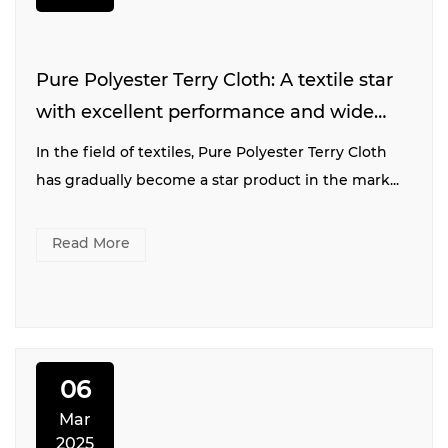
Pure Polyester Terry Cloth: A textile star
with excellent performance and wide
application
In the field of textiles, Pure Polyester Terry Cloth
has gradually become a star product in the mark...
Read More
06
Mar
2025